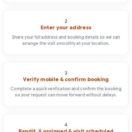
2
Enter your address
Share your full address and booking details so we can
arrange the visit smoothly at your location.
3
Verify mobile & confirm booking
Complete a quick verification and confirm the booking
so your request can move forward without delays.
4
Pandit Ji assigned & visit scheduled