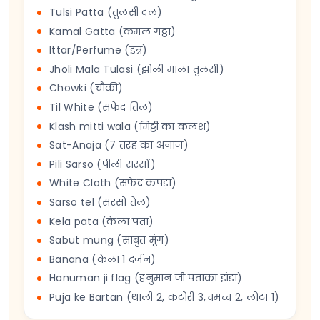
Tulsi Patta (तुलसी दल)
Kamal Gatta (कमल गट्ठा)
Ittar/Perfume (इत्र)
Jholi Mala Tulasi (झोली माला तुलसी)
Chowki (चौकी)
Til White (सफेद तिल)
Klash mitti wala (मिट्टी का कलश)
Sat-Anaja (7 तरह का अनाज)
Pili Sarso (पीली सरसों)
White Cloth (सफेद कपड़ा)
Sarso tel (सरसो तेल)
Kela pata (केला पता)
Sabut mung (साबुत मूंग)
Banana (केला 1 दर्जन)
Hanuman ji flag (हनुमान जी पताका झंडा)
Puja ke Bartan (थाली 2, कटोरी 3,चमच्च 2, लोटा 1)