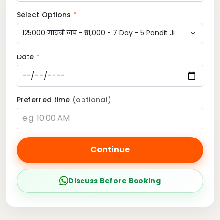
Select Options
*
Date
*
Preferred time
(optional)
Continue
Discuss Before Booking