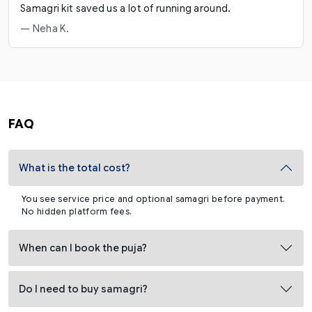
Samagri kit saved us a lot of running around.
— Neha K.
FAQ
What is the total cost?
You see service price and optional samagri before payment.
No hidden platform fees.
When can I book the puja?
Do I need to buy samagri?