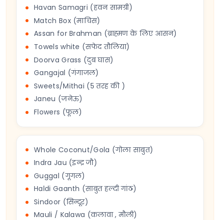
Havan Samagri (हवन सामग्री)
Match Box (माचिस)
Assan for Brahman (ब्राह्मण के लिए आसन)
Towels white (सफेद तौलिया)
Doorva Grass (दुब घास)
Gangajal (गंगाजल)
Sweets/Mithai (5 तरह की )
Janeu (जनेऊ)
Flowers (फूल)
Whole Coconut/Gola (गोला साबुत)
Indra Jau (इन्द्र जौ)
Guggal (गूगल)
Haldi Gaanth (साबुत हल्दी गांठ)
Sindoor (सिन्दूर)
Mauli / Kalawa (कलावा , मौली)