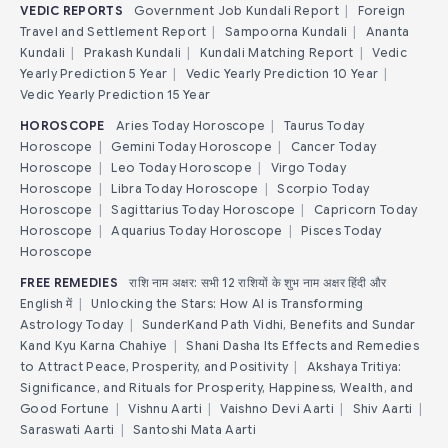
VEDIC REPORTS
Government Job Kundali Report
|
Foreign
Travel and Settlement Report
|
Sampoorna Kundali
|
Ananta
Kundali
|
Prakash Kundali
|
Kundali Matching Report
|
Vedic
Yearly Prediction 5 Year
|
Vedic Yearly Prediction 10 Year
|
Vedic Yearly Prediction 15 Year
HOROSCOPE
Aries Today Horoscope
|
Taurus Today
Horoscope
|
Gemini Today Horoscope
|
Cancer Today
Horoscope
|
Leo Today Horoscope
|
Virgo Today
Horoscope
|
Libra Today Horoscope
|
Scorpio Today
Horoscope
|
Sagittarius Today Horoscope
|
Capricorn Today
Horoscope
|
Aquarius Today Horoscope
|
Pisces Today
Horoscope
FREE REMEDIES
राशि नाम अक्षर: सभी 12 राशियों के शुभ नाम अक्षर हिंदी और
English में
|
Unlocking the Stars: How AI is Transforming
Astrology Today
|
SunderKand Path Vidhi, Benefits and Sundar
Kand Kyu Karna Chahiye
|
Shani Dasha Its Effects and Remedies
to Attract Peace, Prosperity, and Positivity
|
Akshaya Tritiya:
Significance, and Rituals for Prosperity, Happiness, Wealth, and
Good Fortune
|
Vishnu Aarti
|
Vaishno Devi Aarti
|
Shiv Aarti
|
Saraswati Aarti
|
Santoshi Mata Aarti