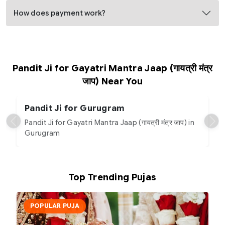
How does payment work?
Pandit Ji for Gayatri Mantra Jaap (गायत्री मंत्र
जाप) Near You
Pandit Ji for Gurugram
Pandit Ji for Gayatri Mantra Jaap (गायत्री मंत्र जाप) in
Gurugram
Top Trending Pujas
POPULAR PUJA