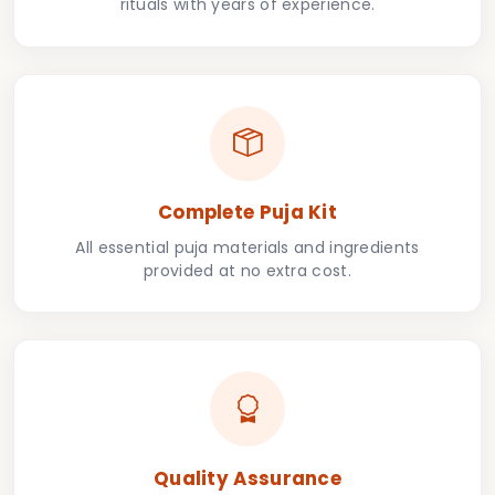
rituals with years of experience.
Complete Puja Kit
All essential puja materials and ingredients
provided at no extra cost.
Quality Assurance