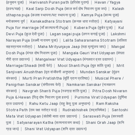
(हनुमान पूजा)
|
Harivansh Puran path (हरिवंश पुराण)
|
Havan / Yagya
(हवन/यज्ञ)
|
Kaal Sarp Dosh Puja (काल सर्प दोष निवारण पूजा जप)
|
Kalash
sthapna puja (कलश स्थापना/घट स्थापना पूजा)
|
Kamya Puja (काम्य पूजा)
मनोकामना पूर्ण
|
Kanakadhara Stotram (कनक धारा स्तोत्र)
|
Katyayani
Puja for marriage (माँ कात्यायनी Puja)
|
Kubera Puja (कुबेर पूजा)
|
Kul
Devi Puja (कुल देवी पूजा)
|
Lagan sagai puja (लगन सगाई पूजा)
|
Lakshmi
Narayan Puja (लक्ष्मी नारायण पूजा)
|
Lalita Sahasranama Stotram (ललिता
सहस्त्रनाम स्तोत्र)
|
Maha Mrityunjaya Jaap (महा मृत्युंजय जाप)
|
Mangal
Dosh Puja (मंगल दोष निवारण पूजा)
|
Mangala Gauri Vrat Udyapan (मंगला
गौरी व्रत उद्यापन)
|
Mangalwar Vrat Udyapan (मंगलवार व्रत उद्यापन)
|
Marriage/Shaadi (शादी फेरे)
|
Mool Shanti Puja (मूल शांति पूजा)
|
Mrit
Sanjivani Anushthan (मृत संजीवनी अनुष्ठान)
|
Mundan Sanskar (मुंडन
संस्कार)
|
Murti Pran Pratishtha (मूर्ति प्राण प्रतिष्ठा)
|
Musical Phere /
Panigrhan Sanskar (संगीतमय फेरे)
|
Namkaran Sanskar (नामकरण
संस्कार)
|
Navgrah Shanti Puja (नवग्रह शांति पूजा)
|
Pitra Dosh Nivaran
Puja & Hawan (पितृ दोष निवारण पूजा हवन)
|
Purnima Virat Udyapan (पूर्णिमा
व्रत उद्यापन)
|
Rahu Ketu Jaap (राहु केतु पूजा अनुष्ठान)
|
Ram Raksha
Stotra Path (राम रक्षा स्तोत्र पाठ)
|
Rudrabhishek (रुद्राभिषेक)
|
Santoshi
Mata Vrat Udyapan (संतोषी माता व्रत उद्यापन)
|
Saraswati Puja (सरस्वती
पूजा
|
Satyanarayan Katha (सत्यनारायण कथा)
|
Shani Grah Jaap (शनि
ग्रह जाप)
|
Shani Vrat Udyapan (शनि व्रत उद्यापन)