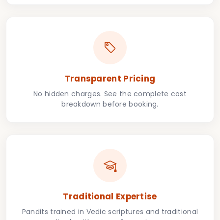
Transparent Pricing
No hidden charges. See the complete cost
breakdown before booking.
Traditional Expertise
Pandits trained in Vedic scriptures and traditional