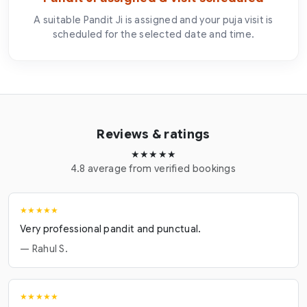
A suitable Pandit Ji is assigned and your puja visit is
scheduled for the selected date and time.
Reviews & ratings
★★★★★
4.8 average from verified bookings
★★★★★
Very professional pandit and punctual.
— Rahul S.
★★★★★