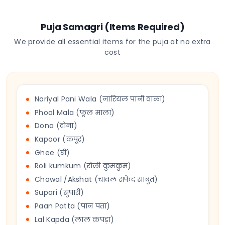
Puja Samagri (Items Required)
We provide all essential items for the puja at no extra
cost
Nariyal Pani Wala (नारियल पानी वाला)
Phool Mala (फूल माला)
Dona (दोना)
Kapoor (कपूर)
Ghee (घी)
Roli kumkum (रोली कुमकुम)
Chawal /Akshat (चावल सफेद साबुत)
Supari (सुपारी)
Paan Patta (पान पता)
Lal Kapda (लाल कपड़ा)