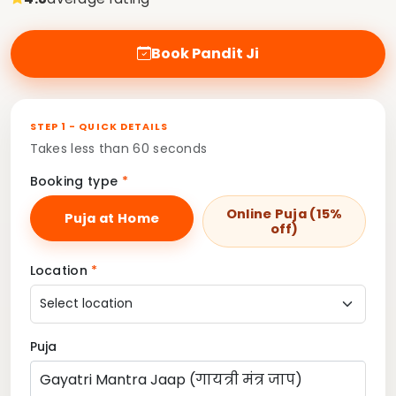
Book Pandit Ji
STEP 1 - QUICK DETAILS
Takes less than 60 seconds
Booking type
*
Online Puja (15%
Puja at Home
off)
Location
*
Puja