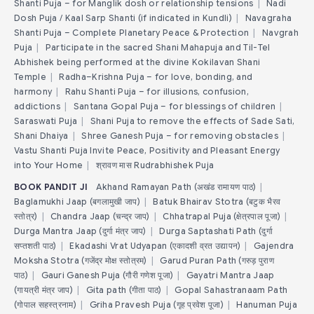
Shanti Puja – for Manglik dosh or relationship tensions
|
Nadi
Dosh Puja / Kaal Sarp Shanti (if indicated in Kundli)
|
Navagraha
Shanti Puja – Complete Planetary Peace & Protection
|
Navgrah
Puja
|
Participate in the sacred Shani Mahapuja and Til-Tel
Abhishek being performed at the divine Kokilavan Shani
Temple
|
Radha–Krishna Puja – for love, bonding, and
harmony
|
Rahu Shanti Puja – for illusions, confusion,
addictions
|
Santana Gopal Puja – for blessings of children
|
Saraswati Puja
|
Shani Puja to remove the effects of Sade Sati,
Shani Dhaiya
|
Shree Ganesh Puja – for removing obstacles
|
Vastu Shanti Puja Invite Peace, Positivity and Pleasant Energy
into Your Home
|
श्रावण मास Rudrabhishek Puja
BOOK PANDIT JI
Akhand Ramayan Path (अखंड रामायण पाठ)
|
Baglamukhi Jaap (बगलामुखी जाप)
|
Batuk Bhairav Stotra (बटुक भैरव
स्तोत्र)
|
Chandra Jaap (चन्द्र जाप)
|
Chhatrapal Puja (क्षेत्रपाल पूजा)
|
Durga Mantra Jaap (दुर्गा मंत्र जाप)
|
Durga Saptashati Path (दुर्गा
सप्तशती पाठ)
|
Ekadashi Vrat Udyapan (एकादशी व्रत उद्यापन)
|
Gajendra
Moksha Stotra (गजेंद्र मोक्ष स्तोत्रम)
|
Garud Puran Path (गरुड़ पुराण
पाठ)
|
Gauri Ganesh Puja (गौरी गणेश पूजा)
|
Gayatri Mantra Jaap
(गायत्री मंत्र जाप)
|
Gita path (गीता पाठ)
|
Gopal Sahastranaam Path
(गोपाल सहस्त्रनाम)
|
Griha Pravesh Puja (गृह प्रवेश पूजा)
|
Hanuman Puja