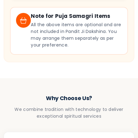
Note for Puja Samagri Items
All the above items are optional and are
not included in Pandit Ji Dakshina. You
may arrange them separately as per
your preference.
Why Choose Us?
We combine tradition with technology to deliver
exceptional spiritual services