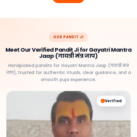
OUR PANDIT JI
Meet Our Verified Pandit Ji for Gayatri Mantra
Jaap (गायत्री मंत्र जाप)
Handpicked pandits for Gayatri Mantra Jaap (गायत्री मंत्र
जाप), trusted for authentic rituals, clear guidance, and a
smooth puja experience.
Verified