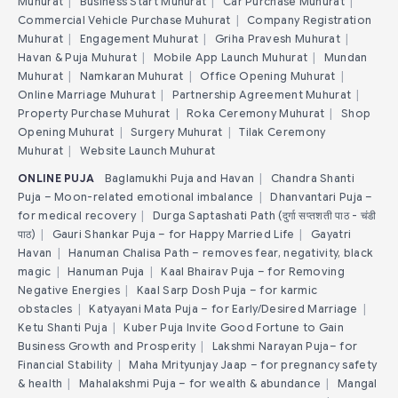
Muhurat
|
Business Start Muhurat
|
Car Purchase Muhurat
|
Commercial Vehicle Purchase Muhurat
|
Company Registration
Muhurat
|
Engagement Muhurat
|
Griha Pravesh Muhurat
|
Havan & Puja Muhurat
|
Mobile App Launch Muhurat
|
Mundan
Muhurat
|
Namkaran Muhurat
|
Office Opening Muhurat
|
Online Marriage Muhurat
|
Partnership Agreement Muhurat
|
Property Purchase Muhurat
|
Roka Ceremony Muhurat
|
Shop
Opening Muhurat
|
Surgery Muhurat
|
Tilak Ceremony
Muhurat
|
Website Launch Muhurat
ONLINE PUJA
Baglamukhi Puja and Havan
|
Chandra Shanti
Puja – Moon-related emotional imbalance
|
Dhanvantari Puja –
for medical recovery
|
Durga Saptashati Path (दुर्गा सप्तशती पाठ - चंडी
पाठ)
|
Gauri Shankar Puja – for Happy Married Life
|
Gayatri
Havan
|
Hanuman Chalisa Path – removes fear, negativity, black
magic
|
Hanuman Puja
|
Kaal Bhairav Puja – for Removing
Negative Energies
|
Kaal Sarp Dosh Puja – for karmic
obstacles
|
Katyayani Mata Puja – for Early/Desired Marriage
|
Ketu Shanti Puja
|
Kuber Puja Invite Good Fortune to Gain
Business Growth and Prosperity
|
Lakshmi Narayan Puja– for
Financial Stability
|
Maha Mrityunjay Jaap – for pregnancy safety
& health
|
Mahalakshmi Puja – for wealth & abundance
|
Mangal