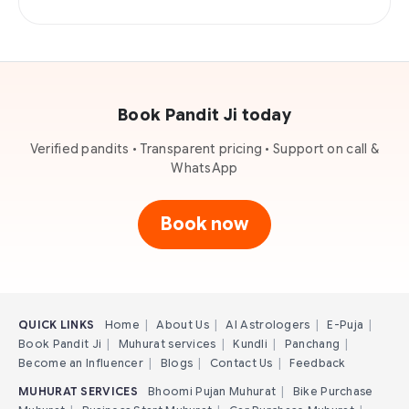
Book Pandit Ji today
Verified pandits • Transparent pricing • Support on call &
WhatsApp
Book now
QUICK LINKS
Home
|
About Us
|
AI Astrologers
|
E-Puja
|
Book Pandit Ji
|
Muhurat services
|
Kundli
|
Panchang
|
Become an Influencer
|
Blogs
|
Contact Us
|
Feedback
MUHURAT SERVICES
Bhoomi Pujan Muhurat
|
Bike Purchase