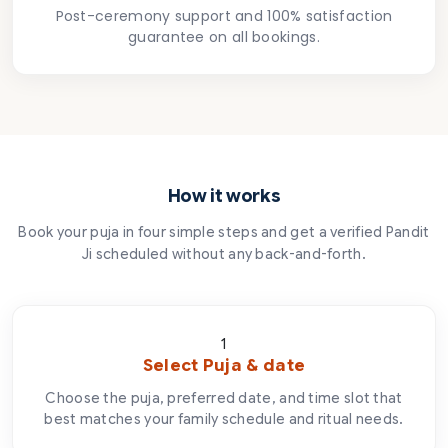
Post-ceremony support and 100% satisfaction
guarantee on all bookings.
How it works
Book your puja in four simple steps and get a verified Pandit
Ji scheduled without any back-and-forth.
1
Select Puja & date
Choose the puja, preferred date, and time slot that
best matches your family schedule and ritual needs.