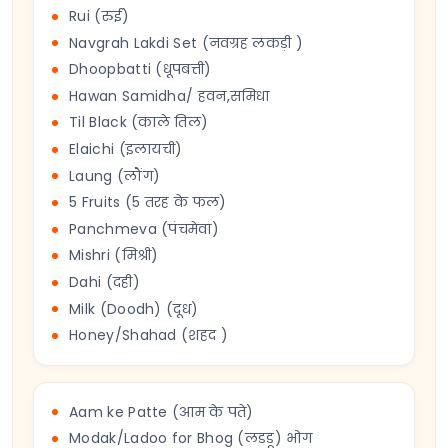
Rui (रुई)
Navgrah Lakdi Set (नवग्रह लकड़ी )
Dhoopbatti (धूपबत्ती)
Hawan Samidha/ हवन,समिधा
Til Black (काले तिल)
Elaichi (इलायची)
Laung (लौंग)
5 Fruits (5 तरह के फल)
Panchmeva (पंचमेवा)
Mishri (मिश्री)
Dahi (दही)
Milk (Doodh) (दूध)
Honey/Shahad (शहद )
Aam ke Patte (आम के पते)
Modak/Ladoo for Bhog (लडडू) भोग