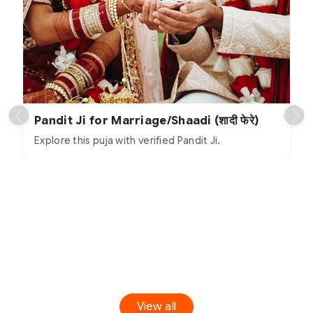
Pandit Ji for Marriage/Shaadi (शादी फेरे)
Explore this puja with verified Pandit Ji.
View all