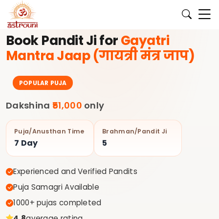
 के लिए अभी बुक करें।
✨ अपने घर की पूजा के लिए अनुभवी पंडित जी Astrou
Book Pandit Ji for
Gayatri
Mantra Jaap (गायत्री मंत्र जाप)
POPULAR PUJA
Dakshina
₹51,000
only
Puja/Anusthan Time
Brahman/Pandit Ji
7 Day
5
Experienced and Verified Pandits
Puja Samagri Available
1000+ pujas completed
4.8
average rating