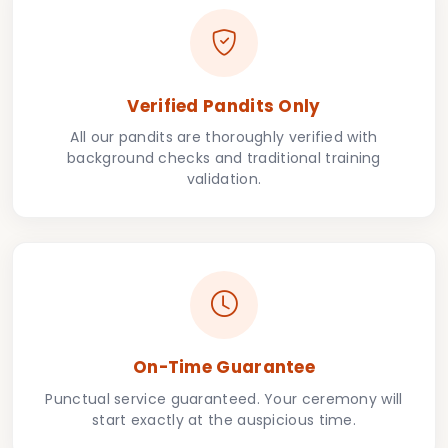
Verified Pandits Only
All our pandits are thoroughly verified with
background checks and traditional training
validation.
On-Time Guarantee
Punctual service guaranteed. Your ceremony will
start exactly at the auspicious time.