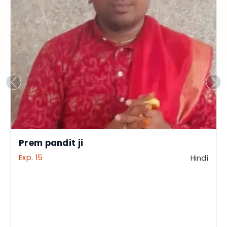
Prem pandit ji
Exp. 15
Hindi