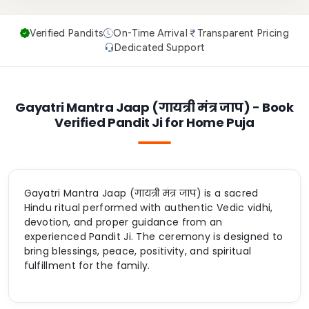
Verified Pandits
On-Time Arrival
Transparent Pricing
Dedicated Support
Gayatri Mantra Jaap (गायत्री मंत्र जाप) - Book
Verified Pandit Ji for Home Puja
Gayatri Mantra Jaap (गायत्री मंत्र जाप) is a sacred
Hindu ritual performed with authentic Vedic vidhi,
devotion, and proper guidance from an
experienced Pandit Ji. The ceremony is designed to
bring blessings, peace, positivity, and spiritual
fulfillment for the family.