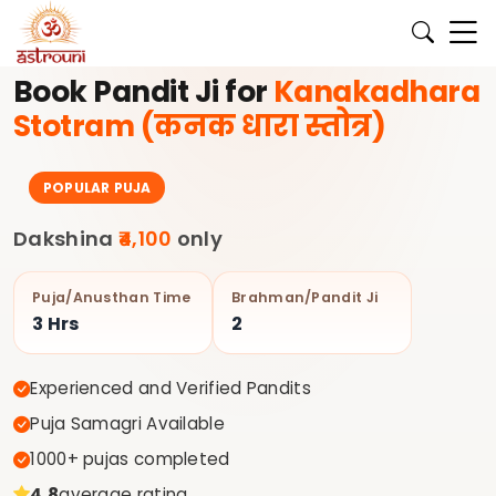
े लिए अभी बुक करें।
✨ अपने घर की पूजा के लिए अनुभवी पंडित जी Astrouni
Book Pandit Ji for
Kanakadhara
Stotram (कनक धारा स्तोत्र)
POPULAR PUJA
Dakshina
₹4,100
only
Puja/Anusthan Time
Brahman/Pandit Ji
3 Hrs
2
Experienced and Verified Pandits
Puja Samagri Available
1000+ pujas completed
4.8
average rating