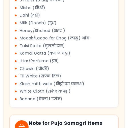
5 Fruits (5 तरह के फल)
Mishri (मिश्री)
Dahi (दही)
Milk (Doodh) (दूध)
Honey/Shahad (शहद )
Modak/Ladoo for Bhog (लडडू) भोग
Tulsi Patta (तुलसी दल)
Kamal Gatta (कमल गट्ठा)
Ittar/Perfume (इत्र)
Chowki (चौकी)
Til White (सफेद तिल)
Klash mitti wala (मिट्टी का कलश)
White Cloth (सफेद कपड़ा)
Banana (केला 1 दर्जन)
Note for Puja Samagri Items