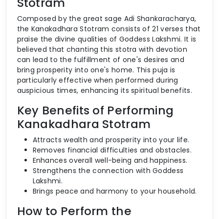
Stotram
Composed by the great sage Adi Shankaracharya,
the Kanakadhara Stotram consists of 21 verses that
praise the divine qualities of Goddess Lakshmi. It is
believed that chanting this stotra with devotion
can lead to the fulfillment of one's desires and
bring prosperity into one's home. This puja is
particularly effective when performed during
auspicious times, enhancing its spiritual benefits.
Key Benefits of Performing
Kanakadhara Stotram
Attracts wealth and prosperity into your life.
Removes financial difficulties and obstacles.
Enhances overall well-being and happiness.
Strengthens the connection with Goddess
Lakshmi.
Brings peace and harmony to your household.
How to Perform the