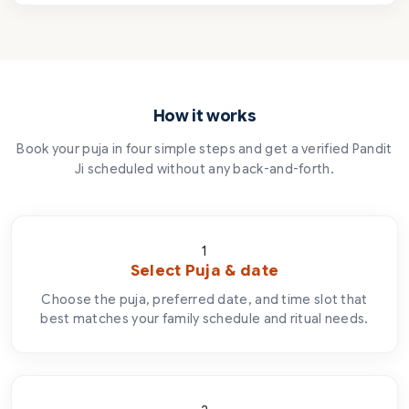
How it works
Book your puja in four simple steps and get a verified Pandit
Ji scheduled without any back-and-forth.
1
Select Puja & date
Choose the puja, preferred date, and time slot that
best matches your family schedule and ritual needs.