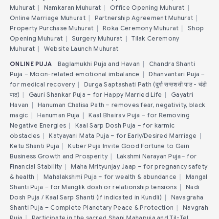
Muhurat
|
Namkaran Muhurat
|
Office Opening Muhurat
|
Online Marriage Muhurat
|
Partnership Agreement Muhurat
|
Property Purchase Muhurat
|
Roka Ceremony Muhurat
|
Shop
Opening Muhurat
|
Surgery Muhurat
|
Tilak Ceremony
Muhurat
|
Website Launch Muhurat
ONLINE PUJA
Baglamukhi Puja and Havan
|
Chandra Shanti
Puja – Moon-related emotional imbalance
|
Dhanvantari Puja –
for medical recovery
|
Durga Saptashati Path (दुर्गा सप्तशती पाठ - चंडी
पाठ)
|
Gauri Shankar Puja – for Happy Married Life
|
Gayatri
Havan
|
Hanuman Chalisa Path – removes fear, negativity, black
magic
|
Hanuman Puja
|
Kaal Bhairav Puja – for Removing
Negative Energies
|
Kaal Sarp Dosh Puja – for karmic
obstacles
|
Katyayani Mata Puja – for Early/Desired Marriage
|
Ketu Shanti Puja
|
Kuber Puja Invite Good Fortune to Gain
Business Growth and Prosperity
|
Lakshmi Narayan Puja– for
Financial Stability
|
Maha Mrityunjay Jaap – for pregnancy safety
& health
|
Mahalakshmi Puja – for wealth & abundance
|
Mangal
Shanti Puja – for Manglik dosh or relationship tensions
|
Nadi
Dosh Puja / Kaal Sarp Shanti (if indicated in Kundli)
|
Navagraha
Shanti Puja – Complete Planetary Peace & Protection
|
Navgrah
Puja
|
Participate in the sacred Shani Mahapuja and Til-Tel