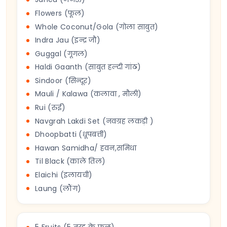
Flowers (फूल)
Whole Coconut/Gola (गोला साबुत)
Indra Jau (इन्द्र जौ)
Guggal (गूगल)
Haldi Gaanth (साबुत हल्दी गांठ)
Sindoor (सिन्दूर)
Mauli / Kalawa (कलावा , मौली)
Rui (रुई)
Navgrah Lakdi Set (नवग्रह लकड़ी )
Dhoopbatti (धूपबत्ती)
Hawan Samidha/ हवन,समिधा
Til Black (काले तिल)
Elaichi (इलायची)
Laung (लौंग)