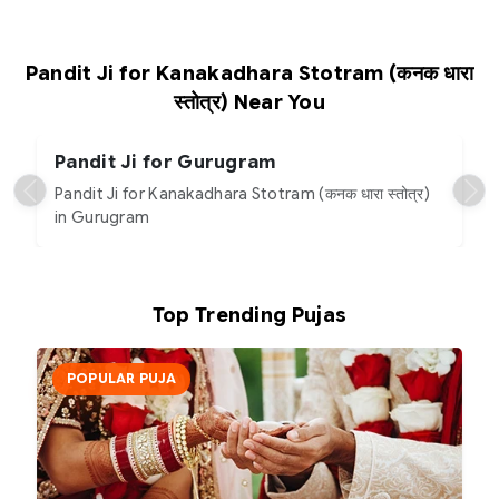
Pandit Ji for Kanakadhara Stotram (कनक धारा
स्तोत्र) Near You
Pandit Ji for Gurugram
Pandit Ji for Kanakadhara Stotram (कनक धारा स्तोत्र)
in Gurugram
Top Trending Pujas
POPULAR PUJA