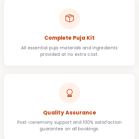
Complete Puja Kit
All essential puja materials and ingredients
provided at no extra cost.
Quality Assurance
Post-ceremony support and 100% satisfaction
guarantee on all bookings.