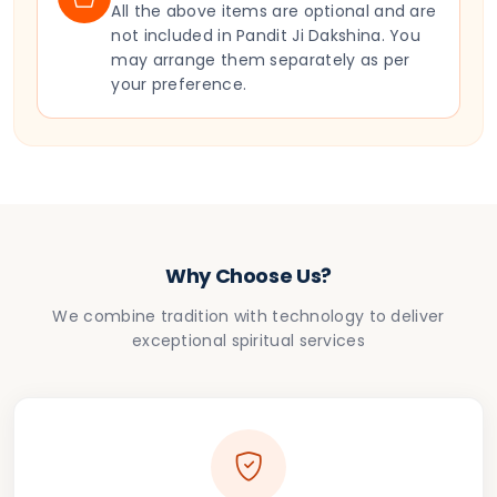
All the above items are optional and are
not included in Pandit Ji Dakshina. You
may arrange them separately as per
your preference.
Why Choose Us?
We combine tradition with technology to deliver
exceptional spiritual services