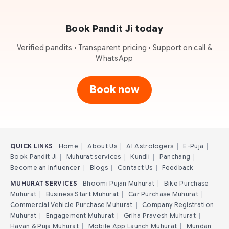
Book Pandit Ji today
Verified pandits • Transparent pricing • Support on call &
WhatsApp
Book now
QUICK LINKS
Home
|
About Us
|
AI Astrologers
|
E-Puja
|
Book Pandit Ji
|
Muhurat services
|
Kundli
|
Panchang
|
Become an Influencer
|
Blogs
|
Contact Us
|
Feedback
MUHURAT SERVICES
Bhoomi Pujan Muhurat
|
Bike Purchase
Muhurat
|
Business Start Muhurat
|
Car Purchase Muhurat
|
Commercial Vehicle Purchase Muhurat
|
Company Registration
Muhurat
|
Engagement Muhurat
|
Griha Pravesh Muhurat
|
Havan & Puja Muhurat
|
Mobile App Launch Muhurat
|
Mundan