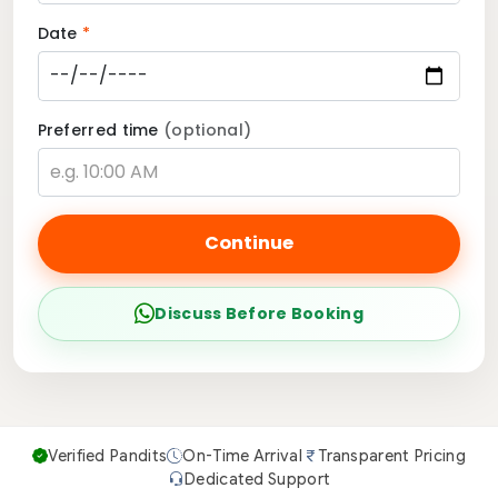
Date
*
Preferred time
(optional)
Continue
Discuss Before Booking
Verified Pandits
On-Time Arrival
Transparent Pricing
Dedicated Support