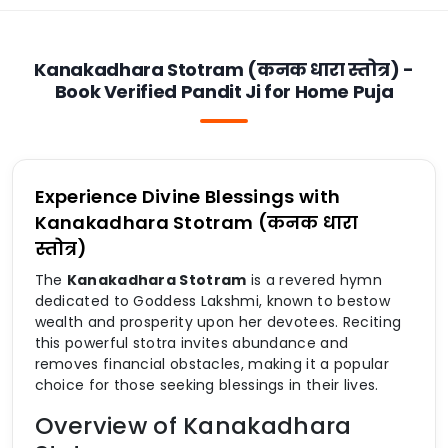
Kanakadhara Stotram (कनक धारा स्तोत्र) -
Book Verified Pandit Ji for Home Puja
Experience Divine Blessings with
Kanakadhara Stotram (कनक धारा
स्तोत्र)
The
Kanakadhara Stotram
is a revered hymn
dedicated to Goddess Lakshmi, known to bestow
wealth and prosperity upon her devotees. Reciting
this powerful stotra invites abundance and
removes financial obstacles, making it a popular
choice for those seeking blessings in their lives.
Overview of Kanakadhara