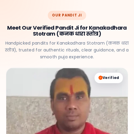
OUR PANDIT JI
Meet Our Verified Pandit Ji for Kanakadhara
Stotram (कनक धारा स्तोत्र)
Handpicked pandits for Kanakadhara Stotram (कनक धारा
स्तोत्र), trusted for authentic rituals, clear guidance, and a
smooth puja experience.
Verified