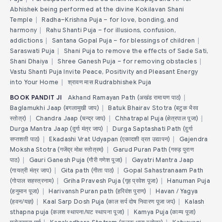
Abhishek being performed at the divine Kokilavan Shani
Temple
|
Radha–Krishna Puja – for love, bonding, and
harmony
|
Rahu Shanti Puja – for illusions, confusion,
addictions
|
Santana Gopal Puja – for blessings of children
|
Saraswati Puja
|
Shani Puja to remove the effects of Sade Sati,
Shani Dhaiya
|
Shree Ganesh Puja – for removing obstacles
|
Vastu Shanti Puja Invite Peace, Positivity and Pleasant Energy
into Your Home
|
श्रावण मास Rudrabhishek Puja
BOOK PANDIT JI
Akhand Ramayan Path (अखंड रामायण पाठ)
|
Baglamukhi Jaap (बगलामुखी जाप)
|
Batuk Bhairav Stotra (बटुक भैरव
स्तोत्र)
|
Chandra Jaap (चन्द्र जाप)
|
Chhatrapal Puja (क्षेत्रपाल पूजा)
|
Durga Mantra Jaap (दुर्गा मंत्र जाप)
|
Durga Saptashati Path (दुर्गा
सप्तशती पाठ)
|
Ekadashi Vrat Udyapan (एकादशी व्रत उद्यापन)
|
Gajendra
Moksha Stotra (गजेंद्र मोक्ष स्तोत्रम)
|
Garud Puran Path (गरुड़ पुराण
पाठ)
|
Gauri Ganesh Puja (गौरी गणेश पूजा)
|
Gayatri Mantra Jaap
(गायत्री मंत्र जाप)
|
Gita path (गीता पाठ)
|
Gopal Sahastranaam Path
(गोपाल सहस्त्रनाम)
|
Griha Pravesh Puja (गृह प्रवेश पूजा)
|
Hanuman Puja
(हनुमान पूजा)
|
Harivansh Puran path (हरिवंश पुराण)
|
Havan / Yagya
(हवन/यज्ञ)
|
Kaal Sarp Dosh Puja (काल सर्प दोष निवारण पूजा जप)
|
Kalash
sthapna puja (कलश स्थापना/घट स्थापना पूजा)
|
Kamya Puja (काम्य पूजा)