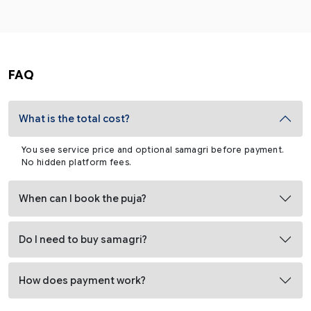
FAQ
What is the total cost?
You see service price and optional samagri before payment.
No hidden platform fees.
When can I book the puja?
Do I need to buy samagri?
How does payment work?