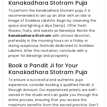
Kanakadhara Stotram Puja
To perform the Kanakadhara Stotram puja, it is
recommended to set up an altar with an idol or
image of Goddess Lakshmi. Begin by cleansing the
space and lighting a diya (lamp). Offer fresh
flowers, fruits, and sweets as Naivedya. Recite the
Kanakadhara Stotram
with utmost devotion,
preferably in the morning hours on a Friday or
during auspicious festivals dedicated to Goddess
Lakshmi. After the recitation, conclude with a
prayer for blessings and prosperity.
Book a Pandit Ji for Your
Kanakadhara Stotram Puja
To ensure a successful and authentic puja
experience, consider booking a qualified Pandit Ji
through Astrouni. Our experienced priests are well-
versed in the rituals and can guide you through the
entire process, ensuring that you receive the
maximum benefits from this sacred practice. Don't