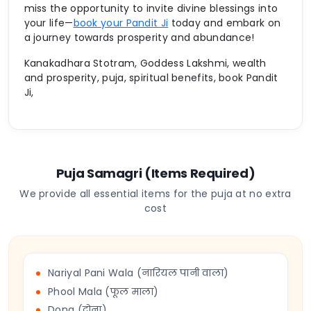
miss the opportunity to invite divine blessings into
your life—
book your Pandit Ji
today and embark on
a journey towards prosperity and abundance!
Kanakadhara Stotram, Goddess Lakshmi, wealth
and prosperity, puja, spiritual benefits, book Pandit
Ji,
Puja Samagri (Items Required)
We provide all essential items for the puja at no extra
cost
Nariyal Pani Wala (नारियल पानी वाला)
Phool Mala (फूल माला)
Dona (दोना)