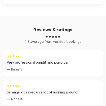
Reviews & ratings
★★★★★
4.8 average from verified bookings
★★★★★
Very professional pandit and punctual.
— Rahul S.
★★★★★
Samagri kit saved us a lot of running around.
— Neha K.