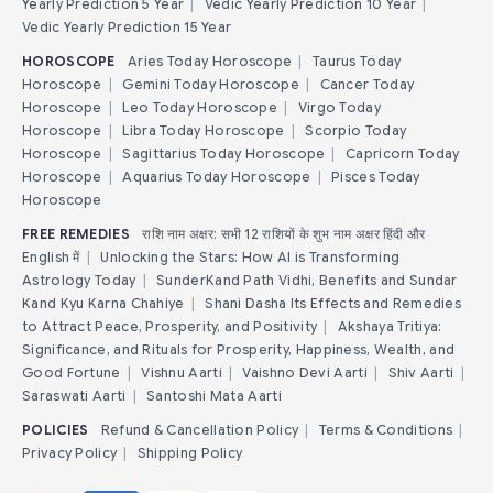
Yearly Prediction 5 Year
|
Vedic Yearly Prediction 10 Year
|
Vedic Yearly Prediction 15 Year
HOROSCOPE
Aries Today Horoscope
|
Taurus Today
Horoscope
|
Gemini Today Horoscope
|
Cancer Today
Horoscope
|
Leo Today Horoscope
|
Virgo Today
Horoscope
|
Libra Today Horoscope
|
Scorpio Today
Horoscope
|
Sagittarius Today Horoscope
|
Capricorn Today
Horoscope
|
Aquarius Today Horoscope
|
Pisces Today
Horoscope
FREE REMEDIES
राशि नाम अक्षर: सभी 12 राशियों के शुभ नाम अक्षर हिंदी और
English में
|
Unlocking the Stars: How AI is Transforming
Astrology Today
|
SunderKand Path Vidhi, Benefits and Sundar
Kand Kyu Karna Chahiye
|
Shani Dasha Its Effects and Remedies
to Attract Peace, Prosperity, and Positivity
|
Akshaya Tritiya:
Significance, and Rituals for Prosperity, Happiness, Wealth, and
Good Fortune
|
Vishnu Aarti
|
Vaishno Devi Aarti
|
Shiv Aarti
|
Saraswati Aarti
|
Santoshi Mata Aarti
POLICIES
Refund & Cancellation Policy
|
Terms & Conditions
|
Privacy Policy
|
Shipping Policy