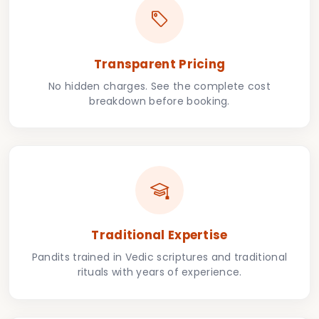
Transparent Pricing
No hidden charges. See the complete cost
breakdown before booking.
Traditional Expertise
Pandits trained in Vedic scriptures and traditional
rituals with years of experience.