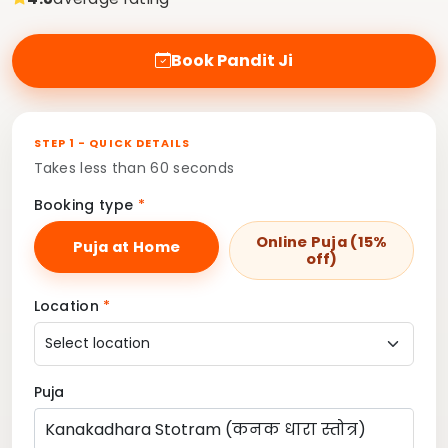
Book Pandit Ji
STEP 1 - QUICK DETAILS
Takes less than 60 seconds
Booking type
*
Online Puja (15%
Puja at Home
off)
Location
*
Puja