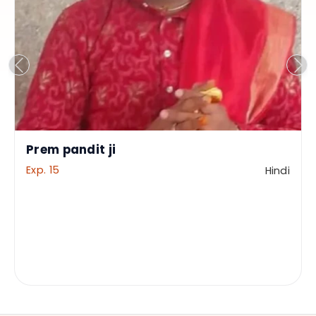
Prem pandit ji
Exp. 15
Hindi