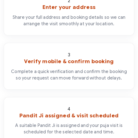
2
Enter your address
Share your full address and booking details so we can
arrange the visit smoothly at your location.
3
Verify mobile & confirm booking
Complete a quick verification and confirm the booking
so your request can move forward without delays.
4
Pandit Ji assigned & visit scheduled
A suitable Pandit Ji is assigned and your puja visit is
scheduled for the selected date and time.