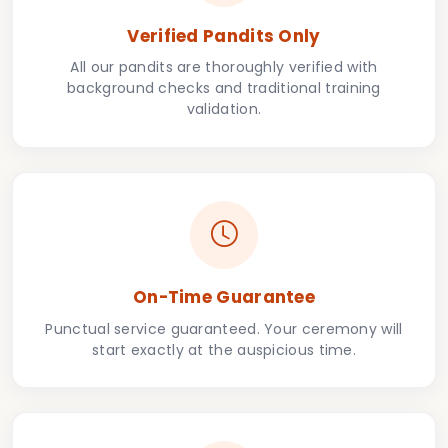
Verified Pandits Only
All our pandits are thoroughly verified with
background checks and traditional training
validation.
On-Time Guarantee
Punctual service guaranteed. Your ceremony will
start exactly at the auspicious time.