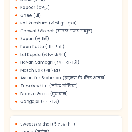
Kapoor (कपूर)
Ghee (घी)
Roli kumkum (रोली कुमकुम)
Chawal /Akshat (चावल सफेद साबुत)
Supari (सुपारी)
Paan Patta (पान पता)
Lal Kapda (लाल कपड़ा)
Havan Samagri (हवन सामग्री)
Match Box (माचिस)
Assan for Brahman (ब्राह्मण के लिए आसन)
Towels white (सफेद तौलिया)
Doorva Grass (दुब घास)
Gangajal (गंगाजल)
Sweets/Mithai (5 तरह की )
Janeu (जनेऊ)