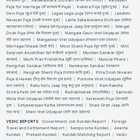
मनोकामना पूर्ण
|
Kanakadhara Stotram (कनक धारा स्तोत्र)
|
Katyayani
Puja for marriage (माँ कात्यायनी Puja)
|
Kubera Puja (कुबेर पूजा)
|
Kul
Devi Puja (कुल देवी पूजा)
|
Lagan sagai puja (लगन सगाई पूजा)
|
Lakshmi
Narayan Puja (लक्ष्मी नारायण पूजा)
|
Lalita Sahasranama Stotram (ललिता
सहस्त्रनाम स्तोत्र)
|
Maha Mrityunjaya Jaap (महा मृत्युंजय जाप)
|
Mangal
Dosh Puja (मंगल दोष निवारण पूजा)
|
Mangala Gauri Vrat Udyapan (मंगला
गौरी व्रत उद्यापन)
|
Mangalwar Vrat Udyapan (मंगलवार व्रत उद्यापन)
|
Marriage/Shaadi (शादी फेरे)
|
Mool Shanti Puja (मूल शांति पूजा)
|
Mrit
Sanjivani Anushthan (मृत संजीवनी अनुष्ठान)
|
Mundan Sanskar (मुंडन
संस्कार)
|
Murti Pran Pratishtha (मूर्ति प्राण प्रतिष्ठा)
|
Musical Phere /
Panigrhan Sanskar (संगीतमय फेरे)
|
Namkaran Sanskar (नामकरण
संस्कार)
|
Navgrah Shanti Puja (नवग्रह शांति पूजा)
|
Pitra Dosh Nivaran
Puja & Hawan (पितृ दोष निवारण पूजा हवन)
|
Purnima Virat Udyapan (पूर्णिमा
व्रत उद्यापन)
|
Rahu Ketu Jaap (राहु केतु पूजा अनुष्ठान)
|
Ram Raksha
Stotra Path (राम रक्षा स्तोत्र पाठ)
|
Rudrabhishek (रुद्राभिषेक)
|
Santoshi
Mata Vrat Udyapan (संतोषी माता व्रत उद्यापन)
|
Saraswati Puja (सरस्वती
पूजा
|
Satyanarayan Katha (सत्यनारायण कथा)
|
Shani Grah Jaap (शनि
ग्रह जाप)
|
Shani Vrat Udyapan (शनि व्रत उद्यापन)
VEDIC REPORTS
Government Job Kundali Report
|
Foreign
Travel and Settlement Report
|
Sampoorna Kundali
|
Ananta
Kundali
|
Prakash Kundali
|
Kundali Matching Report
|
Vedic