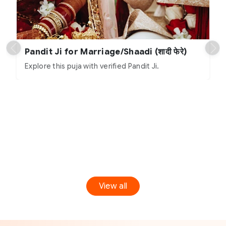
Pandit Ji for Marriage/Shaadi (शादी फेरे)
Explore this puja with verified Pandit Ji.
View all