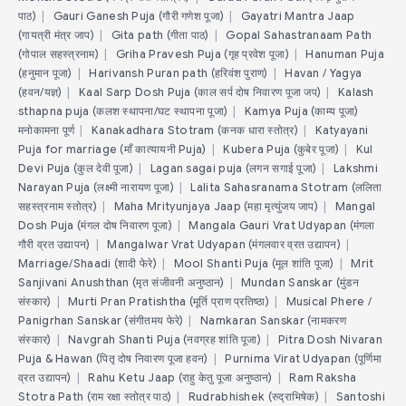
पाठ)
|
Gauri Ganesh Puja (गौरी गणेश पूजा)
|
Gayatri Mantra Jaap
(गायत्री मंत्र जाप)
|
Gita path (गीता पाठ)
|
Gopal Sahastranaam Path
(गोपाल सहस्त्रनाम)
|
Griha Pravesh Puja (गृह प्रवेश पूजा)
|
Hanuman Puja
(हनुमान पूजा)
|
Harivansh Puran path (हरिवंश पुराण)
|
Havan / Yagya
(हवन/यज्ञ)
|
Kaal Sarp Dosh Puja (काल सर्प दोष निवारण पूजा जप)
|
Kalash
sthapna puja (कलश स्थापना/घट स्थापना पूजा)
|
Kamya Puja (काम्य पूजा)
मनोकामना पूर्ण
|
Kanakadhara Stotram (कनक धारा स्तोत्र)
|
Katyayani
Puja for marriage (माँ कात्यायनी Puja)
|
Kubera Puja (कुबेर पूजा)
|
Kul
Devi Puja (कुल देवी पूजा)
|
Lagan sagai puja (लगन सगाई पूजा)
|
Lakshmi
Narayan Puja (लक्ष्मी नारायण पूजा)
|
Lalita Sahasranama Stotram (ललिता
सहस्त्रनाम स्तोत्र)
|
Maha Mrityunjaya Jaap (महा मृत्युंजय जाप)
|
Mangal
Dosh Puja (मंगल दोष निवारण पूजा)
|
Mangala Gauri Vrat Udyapan (मंगला
गौरी व्रत उद्यापन)
|
Mangalwar Vrat Udyapan (मंगलवार व्रत उद्यापन)
|
Marriage/Shaadi (शादी फेरे)
|
Mool Shanti Puja (मूल शांति पूजा)
|
Mrit
Sanjivani Anushthan (मृत संजीवनी अनुष्ठान)
|
Mundan Sanskar (मुंडन
संस्कार)
|
Murti Pran Pratishtha (मूर्ति प्राण प्रतिष्ठा)
|
Musical Phere /
Panigrhan Sanskar (संगीतमय फेरे)
|
Namkaran Sanskar (नामकरण
संस्कार)
|
Navgrah Shanti Puja (नवग्रह शांति पूजा)
|
Pitra Dosh Nivaran
Puja & Hawan (पितृ दोष निवारण पूजा हवन)
|
Purnima Virat Udyapan (पूर्णिमा
व्रत उद्यापन)
|
Rahu Ketu Jaap (राहु केतु पूजा अनुष्ठान)
|
Ram Raksha
Stotra Path (राम रक्षा स्तोत्र पाठ)
|
Rudrabhishek (रुद्राभिषेक)
|
Santoshi