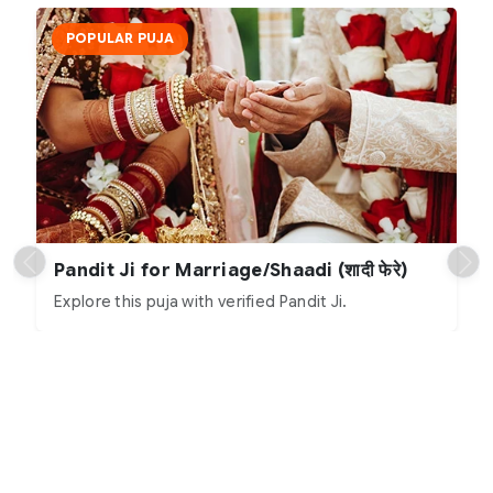
POPULAR PUJA
Pandit Ji for Marriage/Shaadi (शादी फेरे)
Explore this puja with verified Pandit Ji.