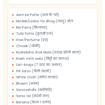
Aam ke Patte (आम के पते)
Modak/Ladoo for Bhog (लडडू) भोग
Bel Patra (बिल्वपत्र)
Tulsi Patta (तुलसी दल)
Ittar/Perfume (इत्र)
Chowki (चौकी)
Rudraksha Jholi Mala (रुद्राक्ष झोली माला)
Klash mitti wala (मिट्टी का कलश)
Sat-Anaja (7 तरह का अनाज)
Pili Sarso (पीली सरसों)
White Cloth (सफेद कपड़ा)
Bhasm (भस्म)
Sarvosshdhi (सर्वोषधि)
Sarso tel (सरसो तेल)
Banana (केला 1 दर्जन)