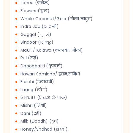
Janeu (जनेऊ)
Flowers (फूल)
Whole Coconut/Gola (गोला साबुत)
Indra Jau (इन्द्र जौ)
Guggal (गूगल)
Sindoor (सिन्दूर)
Mauli / Kalawa (कलावा , मौली)
Rui (रुई)
Dhoopbatti (धूपबत्ती)
Hawan Samidha/ हवन,समिधा
Elaichi (इलायची)
Laung (लौंग)
5 Fruits (5 तरह के फल)
Mishri (मिश्री)
Dahi (दही)
Milk (Doodh) (दूध)
Honey/Shahad (शहद )