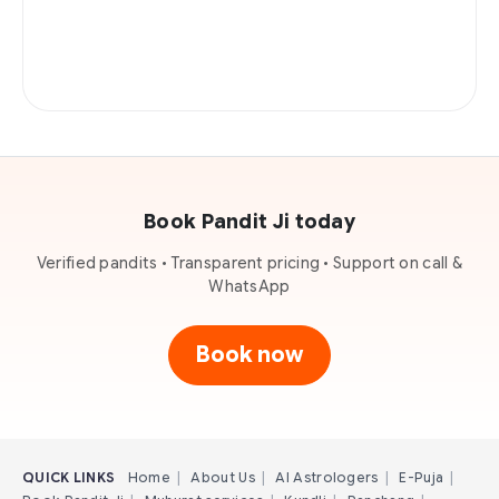
Book Pandit Ji today
Verified pandits • Transparent pricing • Support on call &
WhatsApp
Book now
QUICK LINKS
Home
|
About Us
|
AI Astrologers
|
E-Puja
|