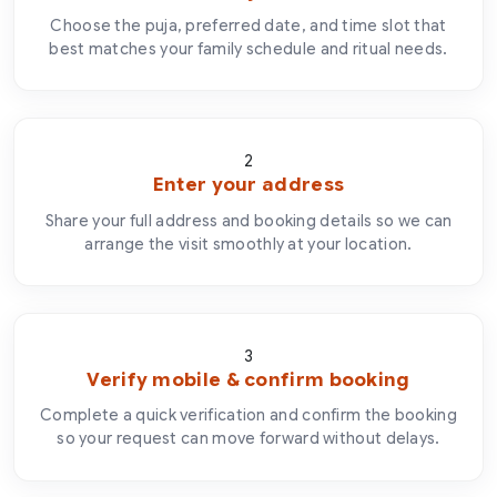
Choose the puja, preferred date, and time slot that
best matches your family schedule and ritual needs.
2
Enter your address
Share your full address and booking details so we can
arrange the visit smoothly at your location.
3
Verify mobile & confirm booking
Complete a quick verification and confirm the booking
so your request can move forward without delays.