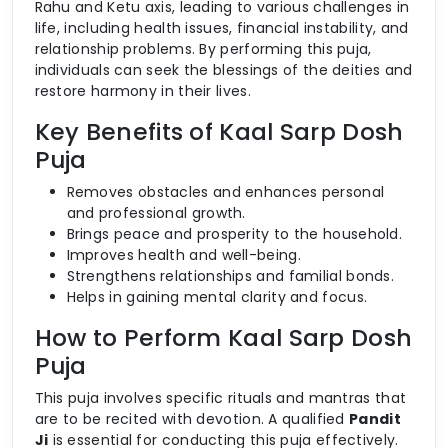
Rahu and Ketu axis, leading to various challenges in
life, including health issues, financial instability, and
relationship problems. By performing this puja,
individuals can seek the blessings of the deities and
restore harmony in their lives.
Key Benefits of Kaal Sarp Dosh
Puja
Removes obstacles and enhances personal
and professional growth.
Brings peace and prosperity to the household.
Improves health and well-being.
Strengthens relationships and familial bonds.
Helps in gaining mental clarity and focus.
How to Perform Kaal Sarp Dosh
Puja
This puja involves specific rituals and mantras that
are to be recited with devotion. A qualified
Pandit
Ji
is essential for conducting this puja effectively.