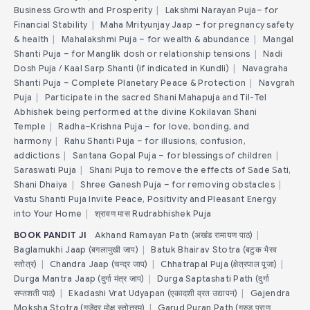
Business Growth and Prosperity
|
Lakshmi Narayan Puja– for
Financial Stability
|
Maha Mrityunjay Jaap – for pregnancy safety
& health
|
Mahalakshmi Puja – for wealth & abundance
|
Mangal
Shanti Puja – for Manglik dosh or relationship tensions
|
Nadi
Dosh Puja / Kaal Sarp Shanti (if indicated in Kundli)
|
Navagraha
Shanti Puja – Complete Planetary Peace & Protection
|
Navgrah
Puja
|
Participate in the sacred Shani Mahapuja and Til-Tel
Abhishek being performed at the divine Kokilavan Shani
Temple
|
Radha–Krishna Puja – for love, bonding, and
harmony
|
Rahu Shanti Puja – for illusions, confusion,
addictions
|
Santana Gopal Puja – for blessings of children
|
Saraswati Puja
|
Shani Puja to remove the effects of Sade Sati,
Shani Dhaiya
|
Shree Ganesh Puja – for removing obstacles
|
Vastu Shanti Puja Invite Peace, Positivity and Pleasant Energy
into Your Home
|
श्रावण मास Rudrabhishek Puja
BOOK PANDIT JI
Akhand Ramayan Path (अखंड रामायण पाठ)
|
Baglamukhi Jaap (बगलामुखी जाप)
|
Batuk Bhairav Stotra (बटुक भैरव
स्तोत्र)
|
Chandra Jaap (चन्द्र जाप)
|
Chhatrapal Puja (क्षेत्रपाल पूजा)
|
Durga Mantra Jaap (दुर्गा मंत्र जाप)
|
Durga Saptashati Path (दुर्गा
सप्तशती पाठ)
|
Ekadashi Vrat Udyapan (एकादशी व्रत उद्यापन)
|
Gajendra
Moksha Stotra (गजेंद्र मोक्ष स्तोत्रम)
|
Garud Puran Path (गरुड़ पुराण