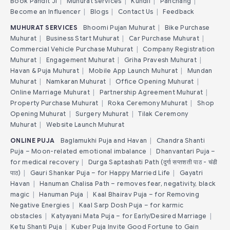
Book Pandit Ji
|
Muhurat services
|
Kundli
|
Panchang
|
Become an Influencer
|
Blogs
|
Contact Us
|
Feedback
MUHURAT SERVICES
Bhoomi Pujan Muhurat
|
Bike Purchase
Muhurat
|
Business Start Muhurat
|
Car Purchase Muhurat
|
Commercial Vehicle Purchase Muhurat
|
Company Registration
Muhurat
|
Engagement Muhurat
|
Griha Pravesh Muhurat
|
Havan & Puja Muhurat
|
Mobile App Launch Muhurat
|
Mundan
Muhurat
|
Namkaran Muhurat
|
Office Opening Muhurat
|
Online Marriage Muhurat
|
Partnership Agreement Muhurat
|
Property Purchase Muhurat
|
Roka Ceremony Muhurat
|
Shop
Opening Muhurat
|
Surgery Muhurat
|
Tilak Ceremony
Muhurat
|
Website Launch Muhurat
ONLINE PUJA
Baglamukhi Puja and Havan
|
Chandra Shanti
Puja – Moon-related emotional imbalance
|
Dhanvantari Puja –
for medical recovery
|
Durga Saptashati Path (दुर्गा सप्तशती पाठ - चंडी
पाठ)
|
Gauri Shankar Puja – for Happy Married Life
|
Gayatri
Havan
|
Hanuman Chalisa Path – removes fear, negativity, black
magic
|
Hanuman Puja
|
Kaal Bhairav Puja – for Removing
Negative Energies
|
Kaal Sarp Dosh Puja – for karmic
obstacles
|
Katyayani Mata Puja – for Early/Desired Marriage
|
Ketu Shanti Puja
|
Kuber Puja Invite Good Fortune to Gain