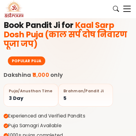
के लिए अभी बुक करें।
✨ अपने घर की पूजा के लिए अनुभवी पंडित जी Astrouni
Book Pandit Ji for
Kaal Sarp
Dosh Puja (काल सर्प दोष निवारण
पूजा जप)
POPULAR PUJA
Dakshina
₹11,000
only
Puja/Anusthan Time
Brahman/Pandit Ji
3 Day
5
Experienced and Verified Pandits
Puja Samagri Available
1000+ pujas completed