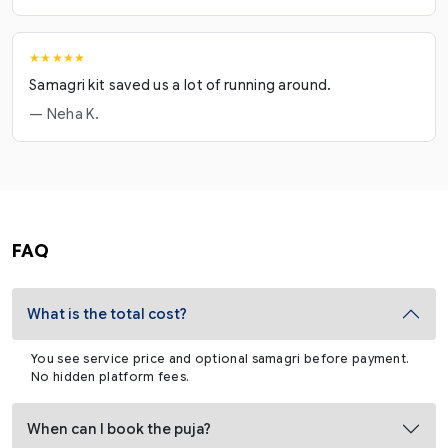
★★★★★
Samagri kit saved us a lot of running around.
— Neha K.
FAQ
What is the total cost?
You see service price and optional samagri before payment.
No hidden platform fees.
When can I book the puja?