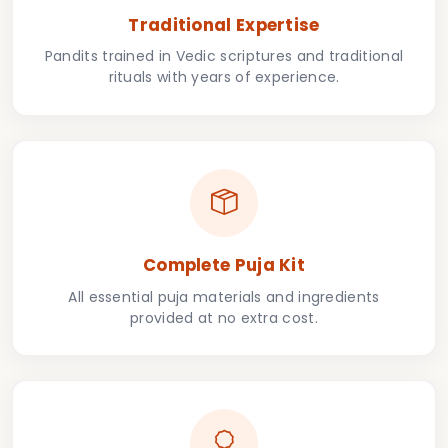
Traditional Expertise
Pandits trained in Vedic scriptures and traditional
rituals with years of experience.
Complete Puja Kit
All essential puja materials and ingredients
provided at no extra cost.