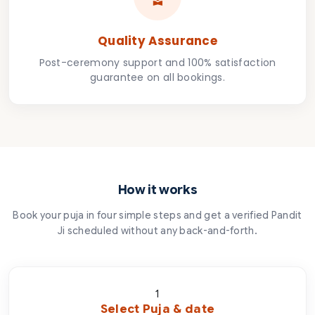
Quality Assurance
Post-ceremony support and 100% satisfaction
guarantee on all bookings.
How it works
Book your puja in four simple steps and get a verified Pandit
Ji scheduled without any back-and-forth.
1
Select Puja & date