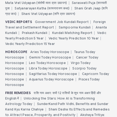
Mata Vrat Udyapan (संतोषी माता व्रत उद्यापन)
|
Saraswati Puja (सरस्वती
पूजा
|
Satyanarayan Katha (सत्यनारायण कथा)
|
Shani Grah Jaap (शनि
ग्रह जाप)
|
Shani Vrat Udyapan (शनि व्रत उद्यापन)
VEDIC REPORTS
Government Job Kundali Report
|
Foreign
Travel and Settlement Report
|
Sampoorna Kundali
|
Ananta
Kundali
|
Prakash Kundali
|
Kundali Matching Report
|
Vedic
Yearly Prediction 5 Year
|
Vedic Yearly Prediction 10 Year
|
Vedic Yearly Prediction 15 Year
HOROSCOPE
Aries Today Horoscope
|
Taurus Today
Horoscope
|
Gemini Today Horoscope
|
Cancer Today
Horoscope
|
Leo Today Horoscope
|
Virgo Today
Horoscope
|
Libra Today Horoscope
|
Scorpio Today
Horoscope
|
Sagittarius Today Horoscope
|
Capricorn Today
Horoscope
|
Aquarius Today Horoscope
|
Pisces Today
Horoscope
FREE REMEDIES
राशि नाम अक्षर: सभी 12 राशियों के शुभ नाम अक्षर हिंदी और
English में
|
Unlocking the Stars: How AI is Transforming
Astrology Today
|
SunderKand Path Vidhi, Benefits and Sundar
Kand Kyu Karna Chahiye
|
Shani Dasha Its Effects and Remedies
to Attract Peace, Prosperity, and Positivity
|
Akshaya Tritiya: