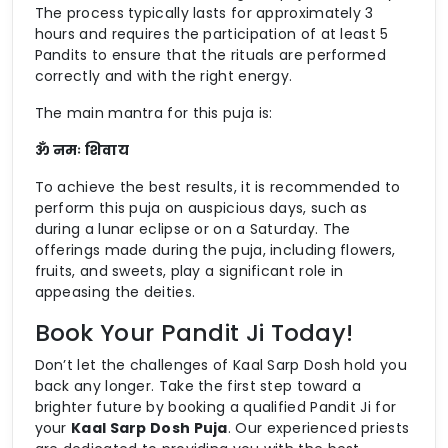
The process typically lasts for approximately 3
hours and requires the participation of at least 5
Pandits to ensure that the rituals are performed
correctly and with the right energy.
The main mantra for this puja is:
ॐ नमः शिवाय
To achieve the best results, it is recommended to
perform this puja on auspicious days, such as
during a lunar eclipse or on a Saturday. The
offerings made during the puja, including flowers,
fruits, and sweets, play a significant role in
appeasing the deities.
Book Your Pandit Ji Today!
Don’t let the challenges of Kaal Sarp Dosh hold you
back any longer. Take the first step toward a
brighter future by booking a qualified Pandit Ji for
your
Kaal Sarp Dosh Puja
. Our experienced priests