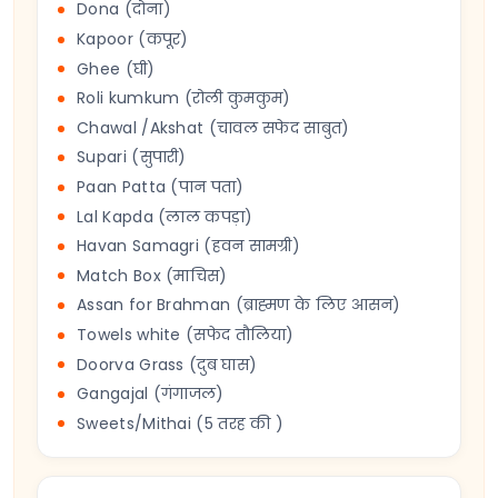
Dona (दोना)
Kapoor (कपूर)
Ghee (घी)
Roli kumkum (रोली कुमकुम)
Chawal /Akshat (चावल सफेद साबुत)
Supari (सुपारी)
Paan Patta (पान पता)
Lal Kapda (लाल कपड़ा)
Havan Samagri (हवन सामग्री)
Match Box (माचिस)
Assan for Brahman (ब्राह्मण के लिए आसन)
Towels white (सफेद तौलिया)
Doorva Grass (दुब घास)
Gangajal (गंगाजल)
Sweets/Mithai (5 तरह की )