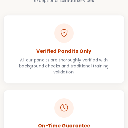
exceptional spiritual services
Verified Pandits Only
All our pandits are thoroughly verified with
background checks and traditional training
validation.
On-Time Guarantee