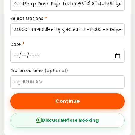
Select Options
*
Date
*
Preferred time
(optional)
Continue
Discuss Before Booking