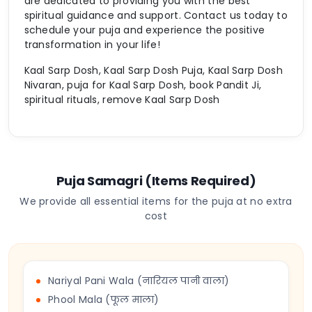
are dedicated to providing you with the best
spiritual guidance and support. Contact us today to
schedule your puja and experience the positive
transformation in your life!
Kaal Sarp Dosh, Kaal Sarp Dosh Puja, Kaal Sarp Dosh
Nivaran, puja for Kaal Sarp Dosh, book Pandit Ji,
spiritual rituals, remove Kaal Sarp Dosh
Puja Samagri (Items Required)
We provide all essential items for the puja at no extra
cost
Nariyal Pani Wala (नारियल पानी वाला)
Phool Mala (फूल माला)