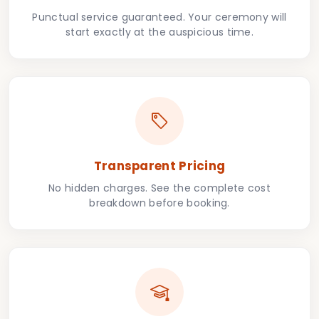
Punctual service guaranteed. Your ceremony will
start exactly at the auspicious time.
Transparent Pricing
No hidden charges. See the complete cost
breakdown before booking.