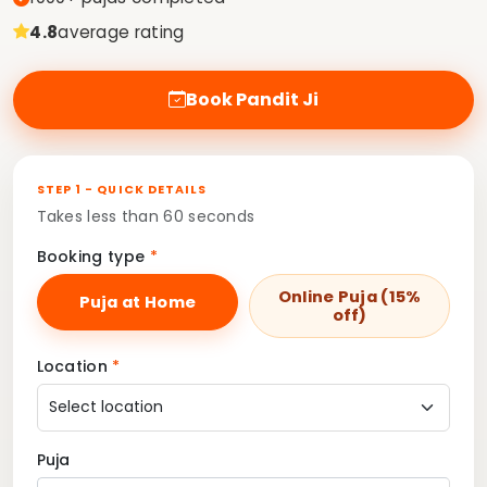
4.8
average rating
Book Pandit Ji
STEP 1 - QUICK DETAILS
Takes less than 60 seconds
Booking type
*
Online Puja (15%
Puja at Home
off)
Location
*
Puja