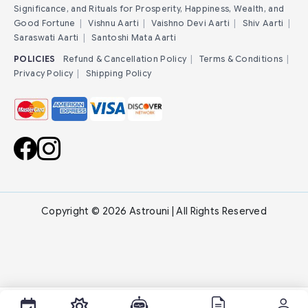
Significance, and Rituals for Prosperity, Happiness, Wealth, and
Good Fortune
|
Vishnu Aarti
|
Vaishno Devi Aarti
|
Shiv Aarti
|
Saraswati Aarti
|
Santoshi Mata Aarti
POLICIES
Refund & Cancellation Policy
|
Terms & Conditions
|
Privacy Policy
|
Shipping Policy
Copyright © 2026 Astrouni | All Rights Reserved