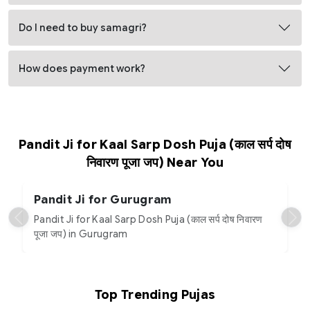
Do I need to buy samagri?
How does payment work?
Pandit Ji for Kaal Sarp Dosh Puja (काल सर्प दोष
निवारण पूजा जप) Near You
Pandit Ji for Gurugram
Pandit Ji for Kaal Sarp Dosh Puja (काल सर्प दोष निवारण
पूजा जप) in Gurugram
Top Trending Pujas