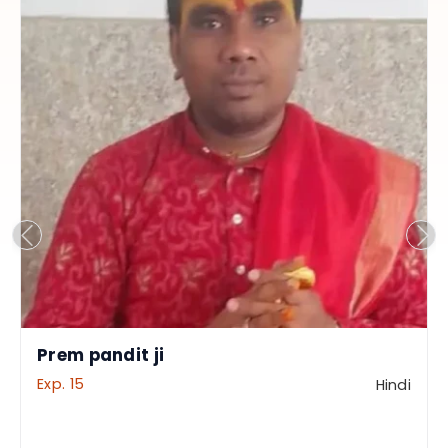
Prem pandit ji
Exp. 15
Hindi