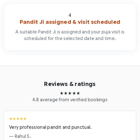
4
Pandit Ji assigned & visit scheduled
A suitable Pandit Ji is assigned and your puja visit is
scheduled for the selected date and time.
Reviews & ratings
★★★★★
4.8 average from verified bookings
★★★★★
Very professional pandit and punctual.
— Rahul S.