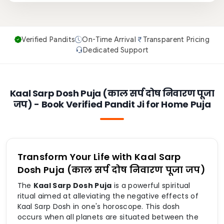
Verified Pandits
On-Time Arrival
Transparent Pricing
Dedicated Support
Kaal Sarp Dosh Puja (काल सर्प दोष निवारण पूजा
जप) - Book Verified Pandit Ji for Home Puja
Transform Your Life with Kaal Sarp
Dosh Puja (काल सर्प दोष निवारण पूजा जप)
The
Kaal Sarp Dosh Puja
is a powerful spiritual
ritual aimed at alleviating the negative effects of
Kaal Sarp Dosh in one's horoscope. This dosh
occurs when all planets are situated between the