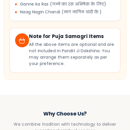
Ganne ka Ras (गन्ने का रस अभिषेक के लिए)
Naag Nagin Chandi (नाग नागिन चांदी के )
Note for Puja Samagri Items
All the above items are optional and are
not included in Pandit Ji Dakshina. You
may arrange them separately as per
your preference.
Why Choose Us?
We combine tradition with technology to deliver