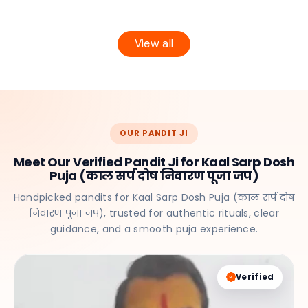
View all
OUR PANDIT JI
Meet Our Verified Pandit Ji for Kaal Sarp Dosh
Puja (काल सर्प दोष निवारण पूजा जप)
Handpicked pandits for Kaal Sarp Dosh Puja (काल सर्प दोष
निवारण पूजा जप), trusted for authentic rituals, clear
guidance, and a smooth puja experience.
Verified