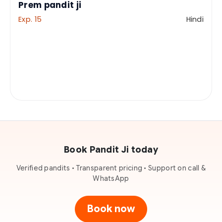
Prem pandit ji
Exp. 15
Hindi
Book Pandit Ji today
Verified pandits • Transparent pricing • Support on call &
WhatsApp
Book now