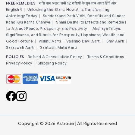
FREE REMEDIES
राशि नाम अक्षर: सभी 12 राशियों के शुभ नाम अक्षर हिंदी और
English में
|
Unlocking the Stars: How AI is Transforming
Astrology Today
|
SunderKand Path Vidhi, Benefits and Sundar
Kand Kyu Karna Chahiye
|
Shani Dasha Its Effects and Remedies
to Attract Peace, Prosperity, and Positivity
|
Akshaya Tritiya:
Significance, and Rituals for Prosperity, Happiness, Wealth, and
Good Fortune
|
Vishnu Aarti
|
Vaishno Devi Aarti
|
Shiv Aarti
|
Saraswati Aarti
|
Santoshi Mata Aarti
POLICIES
Refund & Cancellation Policy
|
Terms & Conditions
|
Privacy Policy
|
Shipping Policy
Copyright © 2026 Astrouni | All Rights Reserved