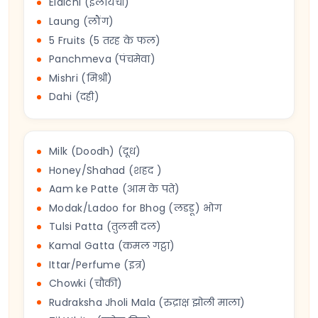
Elaichi (इलायची)
Laung (लौंग)
5 Fruits (5 तरह के फल)
Panchmeva (पंचमेवा)
Mishri (मिश्री)
Dahi (दही)
Milk (Doodh) (दूध)
Honey/Shahad (शहद )
Aam ke Patte (आम के पते)
Modak/Ladoo for Bhog (लडडू) भोग
Tulsi Patta (तुलसी दल)
Kamal Gatta (कमल गट्ठा)
Ittar/Perfume (इत्र)
Chowki (चौकी)
Rudraksha Jholi Mala (रुद्राक्ष झोली माला)