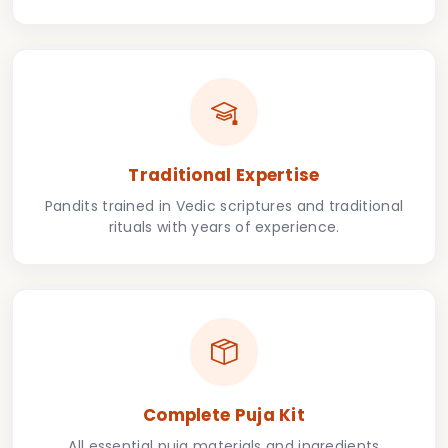
Traditional Expertise
Pandits trained in Vedic scriptures and traditional
rituals with years of experience.
Complete Puja Kit
All essential puja materials and ingredients