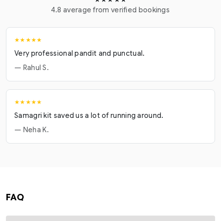
4.8 average from verified bookings
★★★★★
Very professional pandit and punctual.
— Rahul S.
★★★★★
Samagri kit saved us a lot of running around.
— Neha K.
FAQ