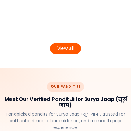
View all
OUR PANDIT JI
Meet Our Verified Pandit Ji for Surya Jaap (सूर्य
जाप)
Handpicked pandits for Surya Jaap (सूर्य जाप), trusted for
authentic rituals, clear guidance, and a smooth puja
experience.