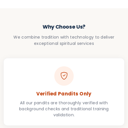
Why Choose Us?
We combine tradition with technology to deliver
exceptional spiritual services
Verified Pandits Only
All our pandits are thoroughly verified with
background checks and traditional training
validation.