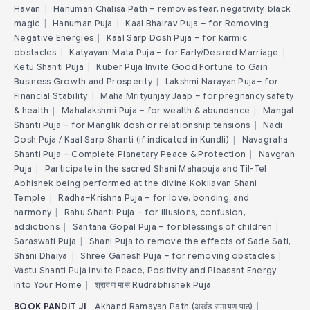
Havan
|
Hanuman Chalisa Path – removes fear, negativity, black
magic
|
Hanuman Puja
|
Kaal Bhairav Puja – for Removing
Negative Energies
|
Kaal Sarp Dosh Puja – for karmic
obstacles
|
Katyayani Mata Puja – for Early/Desired Marriage
|
Ketu Shanti Puja
|
Kuber Puja Invite Good Fortune to Gain
Business Growth and Prosperity
|
Lakshmi Narayan Puja– for
Financial Stability
|
Maha Mrityunjay Jaap – for pregnancy safety
& health
|
Mahalakshmi Puja – for wealth & abundance
|
Mangal
Shanti Puja – for Manglik dosh or relationship tensions
|
Nadi
Dosh Puja / Kaal Sarp Shanti (if indicated in Kundli)
|
Navagraha
Shanti Puja – Complete Planetary Peace & Protection
|
Navgrah
Puja
|
Participate in the sacred Shani Mahapuja and Til-Tel
Abhishek being performed at the divine Kokilavan Shani
Temple
|
Radha–Krishna Puja – for love, bonding, and
harmony
|
Rahu Shanti Puja – for illusions, confusion,
addictions
|
Santana Gopal Puja – for blessings of children
|
Saraswati Puja
|
Shani Puja to remove the effects of Sade Sati,
Shani Dhaiya
|
Shree Ganesh Puja – for removing obstacles
|
Vastu Shanti Puja Invite Peace, Positivity and Pleasant Energy
into Your Home
|
श्रावण मास Rudrabhishek Puja
BOOK PANDIT JI
Akhand Ramayan Path (अखंड रामायण पाठ)
|