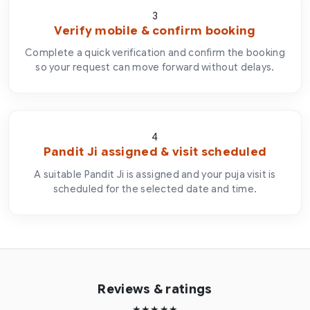
3
Verify mobile & confirm booking
Complete a quick verification and confirm the booking
so your request can move forward without delays.
4
Pandit Ji assigned & visit scheduled
A suitable Pandit Ji is assigned and your puja visit is
scheduled for the selected date and time.
Reviews & ratings
★★★★★