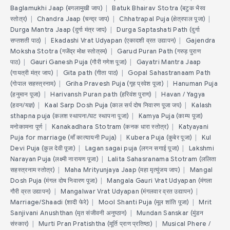
Baglamukhi Jaap (बगलामुखी जाप)
|
Batuk Bhairav Stotra (बटुक भैरव
स्तोत्र)
|
Chandra Jaap (चन्द्र जाप)
|
Chhatrapal Puja (क्षेत्रपाल पूजा)
|
Durga Mantra Jaap (दुर्गा मंत्र जाप)
|
Durga Saptashati Path (दुर्गा
सप्तशती पाठ)
|
Ekadashi Vrat Udyapan (एकादशी व्रत उद्यापन)
|
Gajendra
Moksha Stotra (गजेंद्र मोक्ष स्तोत्रम)
|
Garud Puran Path (गरुड़ पुराण
पाठ)
|
Gauri Ganesh Puja (गौरी गणेश पूजा)
|
Gayatri Mantra Jaap
(गायत्री मंत्र जाप)
|
Gita path (गीता पाठ)
|
Gopal Sahastranaam Path
(गोपाल सहस्त्रनाम)
|
Griha Pravesh Puja (गृह प्रवेश पूजा)
|
Hanuman Puja
(हनुमान पूजा)
|
Harivansh Puran path (हरिवंश पुराण)
|
Havan / Yagya
(हवन/यज्ञ)
|
Kaal Sarp Dosh Puja (काल सर्प दोष निवारण पूजा जप)
|
Kalash
sthapna puja (कलश स्थापना/घट स्थापना पूजा)
|
Kamya Puja (काम्य पूजा)
मनोकामना पूर्ण
|
Kanakadhara Stotram (कनक धारा स्तोत्र)
|
Katyayani
Puja for marriage (माँ कात्यायनी Puja)
|
Kubera Puja (कुबेर पूजा)
|
Kul
Devi Puja (कुल देवी पूजा)
|
Lagan sagai puja (लगन सगाई पूजा)
|
Lakshmi
Narayan Puja (लक्ष्मी नारायण पूजा)
|
Lalita Sahasranama Stotram (ललिता
सहस्त्रनाम स्तोत्र)
|
Maha Mrityunjaya Jaap (महा मृत्युंजय जाप)
|
Mangal
Dosh Puja (मंगल दोष निवारण पूजा)
|
Mangala Gauri Vrat Udyapan (मंगला
गौरी व्रत उद्यापन)
|
Mangalwar Vrat Udyapan (मंगलवार व्रत उद्यापन)
|
Marriage/Shaadi (शादी फेरे)
|
Mool Shanti Puja (मूल शांति पूजा)
|
Mrit
Sanjivani Anushthan (मृत संजीवनी अनुष्ठान)
|
Mundan Sanskar (मुंडन
संस्कार)
|
Murti Pran Pratishtha (मूर्ति प्राण प्रतिष्ठा)
|
Musical Phere /