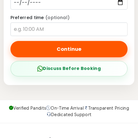
Preferred time
(optional)
Continue
Discuss Before Booking
Verified Pandits
On-Time Arrival
Transparent Pricing
Dedicated Support