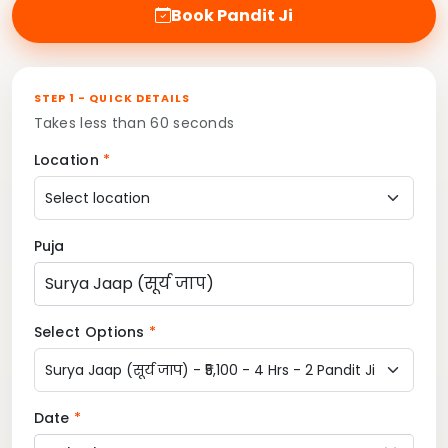
Book Pandit Ji
STEP 1 - QUICK DETAILS
Takes less than 60 seconds
Location
*
Puja
Select Options
*
Date
*