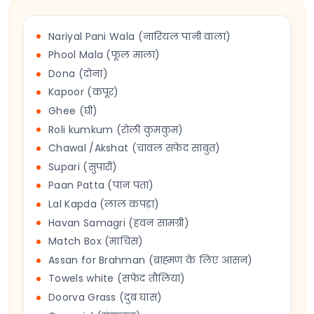
Nariyal Pani Wala (नारियल पानी वाला)
Phool Mala (फूल माला)
Dona (दोना)
Kapoor (कपूर)
Ghee (घी)
Roli kumkum (रोली कुमकुम)
Chawal /Akshat (चावल सफेद साबुत)
Supari (सुपारी)
Paan Patta (पान पता)
Lal Kapda (लाल कपड़ा)
Havan Samagri (हवन सामग्री)
Match Box (माचिस)
Assan for Brahman (ब्राह्मण के लिए आसन)
Towels white (सफेद तौलिया)
Doorva Grass (दुब घास)