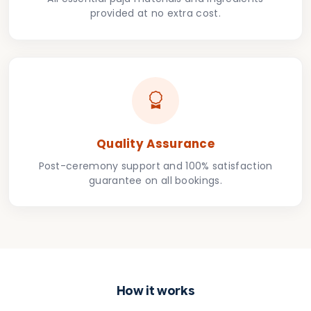
provided at no extra cost.
Quality Assurance
Post-ceremony support and 100% satisfaction
guarantee on all bookings.
How it works