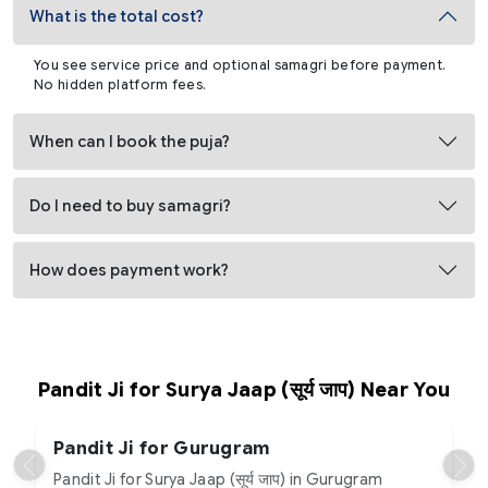
What is the total cost?
You see service price and optional samagri before payment.
No hidden platform fees.
When can I book the puja?
Do I need to buy samagri?
How does payment work?
Pandit Ji for Surya Jaap (सूर्य जाप) Near You
Pandit Ji for Gurugram
Pandit Ji for Surya Jaap (सूर्य जाप) in Gurugram