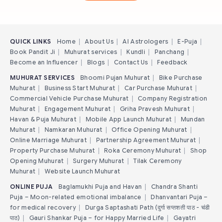
QUICK LINKS
Home
|
About Us
|
AI Astrologers
|
E-Puja
|
Book Pandit Ji
|
Muhurat services
|
Kundli
|
Panchang
|
Become an Influencer
|
Blogs
|
Contact Us
|
Feedback
MUHURAT SERVICES
Bhoomi Pujan Muhurat
|
Bike Purchase
Muhurat
|
Business Start Muhurat
|
Car Purchase Muhurat
|
Commercial Vehicle Purchase Muhurat
|
Company Registration
Muhurat
|
Engagement Muhurat
|
Griha Pravesh Muhurat
|
Havan & Puja Muhurat
|
Mobile App Launch Muhurat
|
Mundan
Muhurat
|
Namkaran Muhurat
|
Office Opening Muhurat
|
Online Marriage Muhurat
|
Partnership Agreement Muhurat
|
Property Purchase Muhurat
|
Roka Ceremony Muhurat
|
Shop
Opening Muhurat
|
Surgery Muhurat
|
Tilak Ceremony
Muhurat
|
Website Launch Muhurat
ONLINE PUJA
Baglamukhi Puja and Havan
|
Chandra Shanti
Puja – Moon-related emotional imbalance
|
Dhanvantari Puja –
for medical recovery
|
Durga Saptashati Path (दुर्गा सप्तशती पाठ - चंडी
पाठ)
|
Gauri Shankar Puja – for Happy Married Life
|
Gayatri