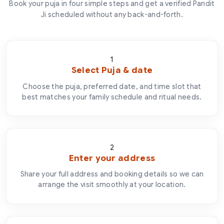
Book your puja in four simple steps and get a verified Pandit
Ji scheduled without any back-and-forth.
1
Select Puja & date
Choose the puja, preferred date, and time slot that
best matches your family schedule and ritual needs.
2
Enter your address
Share your full address and booking details so we can
arrange the visit smoothly at your location.