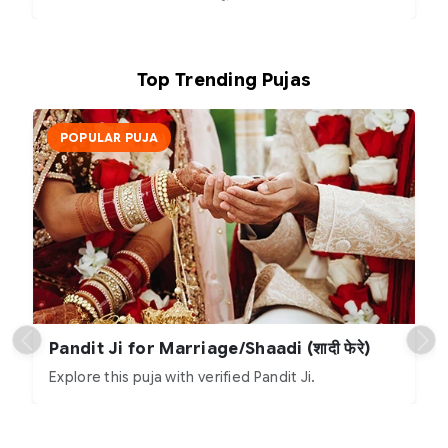
Top Trending Pujas
POPULAR PUJA
Pandit Ji for Marriage/Shaadi (शादी फेरे)
Explore this puja with verified Pandit Ji.