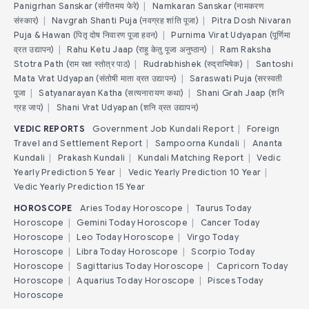
Panigrhan Sanskar (संगीतमय फेरे)
|
Namkaran Sanskar (नामकरण
संस्कार)
|
Navgrah Shanti Puja (नवग्रह शांति पूजा)
|
Pitra Dosh Nivaran
Puja & Hawan (पितृ दोष निवारण पूजा हवन)
|
Purnima Virat Udyapan (पूर्णिमा
व्रत उद्यापन)
|
Rahu Ketu Jaap (राहु केतु पूजा अनुष्ठान)
|
Ram Raksha
Stotra Path (राम रक्षा स्तोत्र पाठ)
|
Rudrabhishek (रुद्राभिषेक)
|
Santoshi
Mata Vrat Udyapan (संतोषी माता व्रत उद्यापन)
|
Saraswati Puja (सरस्वती
पूजा
|
Satyanarayan Katha (सत्यनारायण कथा)
|
Shani Grah Jaap (शनि
ग्रह जाप)
|
Shani Vrat Udyapan (शनि व्रत उद्यापन)
VEDIC REPORTS
Government Job Kundali Report
|
Foreign
Travel and Settlement Report
|
Sampoorna Kundali
|
Ananta
Kundali
|
Prakash Kundali
|
Kundali Matching Report
|
Vedic
Yearly Prediction 5 Year
|
Vedic Yearly Prediction 10 Year
|
Vedic Yearly Prediction 15 Year
HOROSCOPE
Aries Today Horoscope
|
Taurus Today
Horoscope
|
Gemini Today Horoscope
|
Cancer Today
Horoscope
|
Leo Today Horoscope
|
Virgo Today
Horoscope
|
Libra Today Horoscope
|
Scorpio Today
Horoscope
|
Sagittarius Today Horoscope
|
Capricorn Today
Horoscope
|
Aquarius Today Horoscope
|
Pisces Today
Horoscope