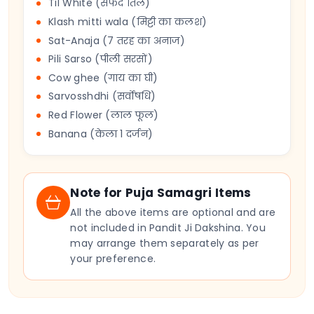
Til White (सफेद तिल)
Klash mitti wala (मिट्टी का कलश)
Sat-Anaja (7 तरह का अनाज)
Pili Sarso (पीली सरसों)
Cow ghee (गाय का घी)
Sarvosshdhi (सर्वोषधि)
Red Flower (लाल फूल)
Banana (केला 1 दर्जन)
Note for Puja Samagri Items
All the above items are optional and are
not included in Pandit Ji Dakshina. You
may arrange them separately as per
your preference.