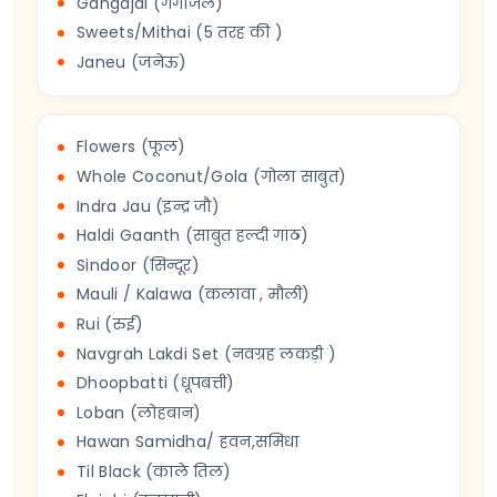
Gangajal (गंगाजल)
Sweets/Mithai (5 तरह की )
Janeu (जनेऊ)
Flowers (फूल)
Whole Coconut/Gola (गोला साबुत)
Indra Jau (इन्द्र जौ)
Haldi Gaanth (साबुत हल्दी गांठ)
Sindoor (सिन्दूर)
Mauli / Kalawa (कलावा , मौली)
Rui (रुई)
Navgrah Lakdi Set (नवग्रह लकड़ी )
Dhoopbatti (धूपबत्ती)
Loban (लोहबान)
Hawan Samidha/ हवन,समिधा
Til Black (काले तिल)