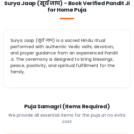
Surya Jaap (सूर्य जाप) - Book Verified Pandit Ji
for Home Puja
Surya Jaap (सूर्य जाप) is a sacred Hindu ritual
performed with authentic Vedic vidhi, devotion,
and proper guidance from an experienced Pandit
Ji. The ceremony is designed to bring blessings,
peace, positivity, and spiritual fulfillment for the
family.
Puja Samagri (Items Required)
We provide all essential items for the puja at no extra
cost