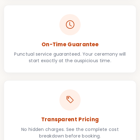
On-Time Guarantee
Punctual service guaranteed. Your ceremony will
start exactly at the auspicious time.
Transparent Pricing
No hidden charges. See the complete cost
breakdown before booking.