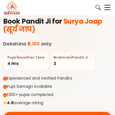
के लिए अभी बुक करें।
✨ अपने घर की पूजा के लिए अनुभवी पंडित जी Astroun
Book Pandit Ji for
Surya Jaap
(सूर्य जाप)
Dakshina
₹5,100
only
Puja/Anusthan Time
Brahman/Pandit Ji
4 Hrs
2
Experienced and Verified Pandits
Puja Samagri Available
1000+ pujas completed
4.8
average rating