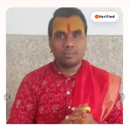
Verified